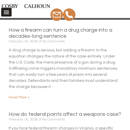
How a firearm can turn a drug charge into a
decades-long sentence
February 16, 2026
No Comments
A drug charge is serious, but adding a firearm to the
equation changes the nature of the case entirely. Under
the U.S. Code, the mere presence of a gun during a drug
trafficking crime triggers mandatory minimum sentences
that can easily turn a few years of prison into several
decades. Defendants and their families must understand
the charge because it…
Read More »
How do federal points affect a weapons case?
February 16, 2026
No Comments
If you face federal firearm charges in Virginia, a specific