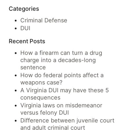
Categories
Criminal Defense
DUI
Recent Posts
How a firearm can turn a drug
charge into a decades-long
sentence
How do federal points affect a
weapons case?
A Virginia DUI may have these 5
consequences
Virginia laws on misdemeanor
versus felony DUI
Difference between juvenile court
and adult criminal court