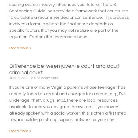
scoring system heavily influences your future. The U.S.
Sentencing Guidelines provide a framework that courts use
to calculate a recommended prison sentence. This process
involves a formula where the final score depends on
specific factors that you may not realize are part of the
equation. Factors that increase a base…
Read More »
Difference between juvenile court and adult
criminal court
July 7, 2023
No Comments
If you’re one of many Virginia parents whose teenager has
recently faced an arrest and charges for a crime (e.g., DUI
underage, theft, drugs, etc.), there are local resources
available to help you navigate the system. If you haven’t
already spoken with a social worker, this is often a first step
toward building a strong support network for your son…
Read More »