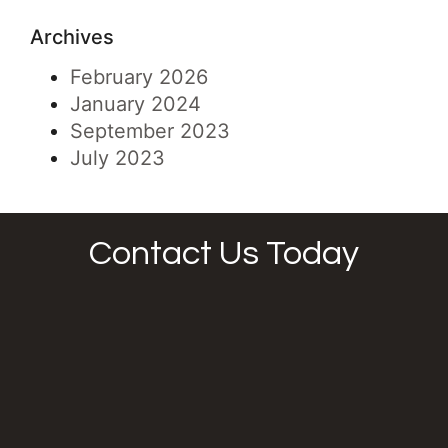
Archives
February 2026
January 2024
September 2023
July 2023
Contact Us Today