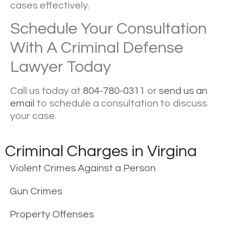
cases effectively.
Schedule Your Consultation
With A Criminal Defense
Lawyer Today
Call us today at
804-780-0311
or
send us an
email
to schedule a consultation to discuss
your case.
Criminal Charges in Virgina
Violent Crimes Against a Person
Gun Crimes
Property Offenses