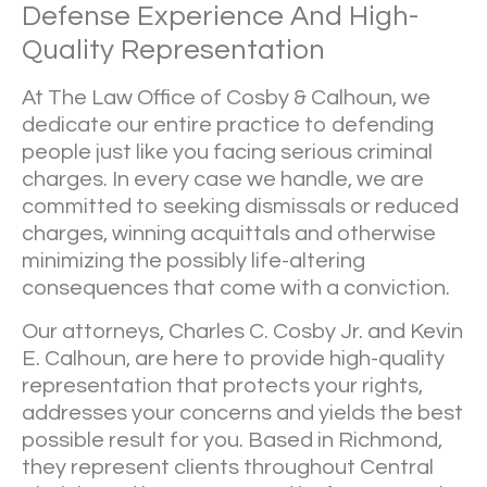
Defense Experience And High-
Quality Representation
At
The Law Office of Cosby & Calhoun
, we
dedicate our entire practice to defending
people just like you facing serious criminal
charges. In every case we handle, we are
committed to seeking dismissals or reduced
charges, winning acquittals and otherwise
minimizing the possibly life-altering
consequences that come with a conviction.
Our attorneys, Charles C. Cosby Jr. and Kevin
E. Calhoun, are here to provide high-quality
representation that protects your rights,
addresses your concerns and yields the best
possible result for you. Based in Richmond,
they represent clients throughout Central