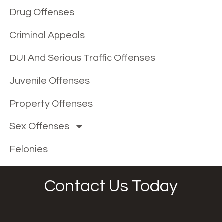
Drug Offenses
Criminal Appeals
DUI And Serious Traffic Offenses
Juvenile Offenses
Property Offenses
Sex Offenses
Felonies
Contact Us Today