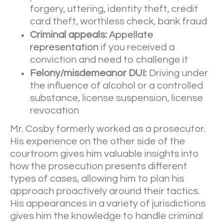
forgery, uttering, identity theft, credit
card theft, worthless check, bank fraud
Criminal appeals:
Appellate
representation
if you received a
conviction and need to challenge it
Felony/misdemeanor DUI:
Driving under
the influence of alcohol or a controlled
substance, license suspension, license
revocation
Mr. Cosby formerly worked as a prosecutor.
His experience on the other side of the
courtroom gives him valuable insights into
how the prosecution presents different
types of cases, allowing him to plan his
approach proactively around their tactics.
His appearances in a variety of jurisdictions
gives him the knowledge to handle criminal