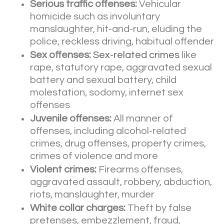
Serious traffic offenses:
Vehicular
homicide such as involuntary
manslaughter, hit-and-run, eluding the
police, reckless driving, habitual offender
Sex offenses:
Sex-related crimes
like
rape, statutory rape, aggravated sexual
battery and sexual battery, child
molestation, sodomy, internet sex
offenses
Juvenile offenses:
All manner of
offenses, including alcohol-related
crimes, drug offenses, property crimes,
crimes of violence and more
Violent crimes:
Firearms offenses,
aggravated assault, robbery, abduction,
riots, manslaughter, murder
White collar charges:
Theft by false
pretenses, embezzlement, fraud,