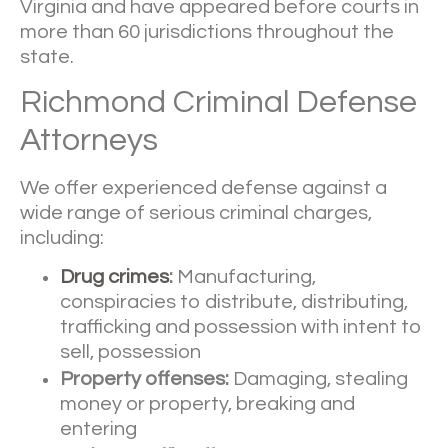
Virginia and have appeared before courts in
more than 60 jurisdictions throughout the
state.
Richmond Criminal Defense
Attorneys
We offer experienced defense against a
wide range of serious criminal charges,
including:
Drug crimes
:
Manufacturing,
conspiracies to distribute, distributing,
trafficking and possession with intent to
sell, possession
Property offenses:
Damaging, stealing
money or property, breaking and
entering