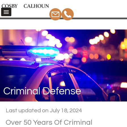
Criminal Defense
Home
Criminal Defense
Criminal Defense
Last updated on July 18, 2024
Over 50 Years Of Criminal