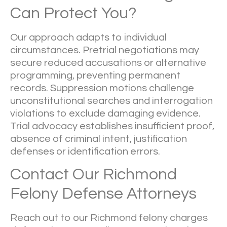
Can Protect You?
Our approach adapts to individual
circumstances. Pretrial negotiations may
secure reduced accusations or alternative
programming, preventing permanent
records. Suppression motions challenge
unconstitutional searches and interrogation
violations to exclude damaging evidence.
Trial advocacy establishes insufficient proof,
absence of criminal intent, justification
defenses or identification errors.
Contact Our Richmond
Felony Defense Attorneys
Reach out to our Richmond felony charges