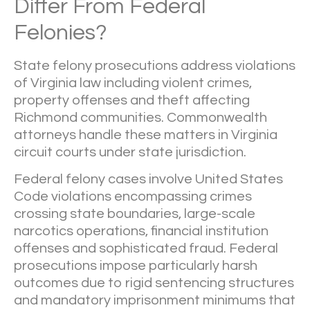
Differ From Federal
Felonies?
State felony prosecutions address violations
of Virginia law including violent crimes,
property offenses and theft affecting
Richmond communities. Commonwealth
attorneys handle these matters in Virginia
circuit courts under state jurisdiction.
Federal felony cases involve United States
Code violations encompassing crimes
crossing state boundaries, large-scale
narcotics operations, financial institution
offenses and sophisticated fraud. Federal
prosecutions impose particularly harsh
outcomes due to rigid sentencing structures
and mandatory imprisonment minimums that