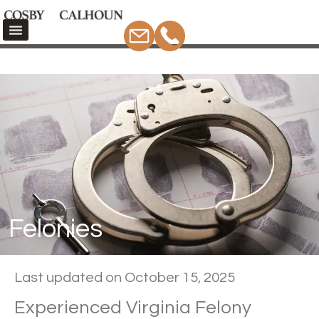
Felonies
Home
Criminal Defense
Felonies
Felonies
Last updated on October 15, 2025
Experienced Virginia Felony