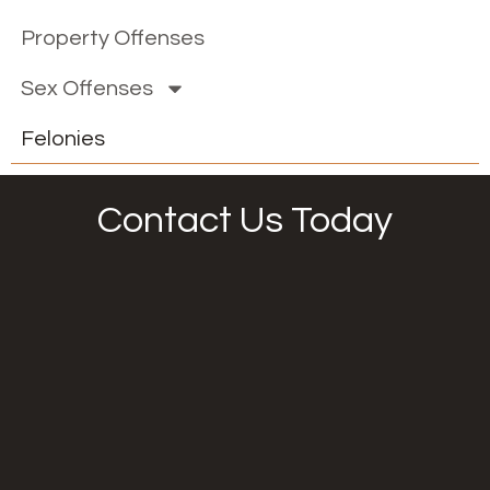
Property Offenses
Sex Offenses
Felonies
Contact Us Today