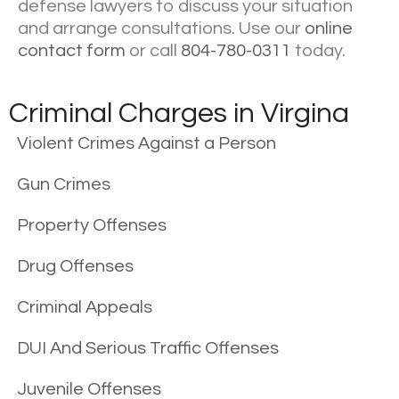
defense lawyers to discuss your situation
and arrange consultations. Use our
online
contact form
or call
804-780-0311
today.
Criminal Charges in Virgina
Violent Crimes Against a Person
Gun Crimes
Property Offenses
Drug Offenses
Criminal Appeals
DUI And Serious Traffic Offenses
Juvenile Offenses