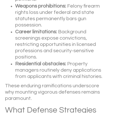
Weapons prohibitions:
Felony firearm
rights loss under federal and state
statutes permanently bars gun
possession.
Career limitations:
Background
screenings expose convictions,
restricting opportunities in licensed
professions and security-sensitive
positions.
Residential obstacles:
Property
managers routinely deny applications
from applicants with criminal histories.
These enduring ramifications underscore
why mounting vigorous defenses remains
paramount.
What Defense Strategies