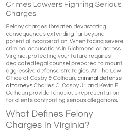
Crimes Lawyers Fighting Serious
Charges
Felony charges threaten devastating
consequences extending far beyond
potential incarceration. When facing severe
criminal accusations in Richmond or across
Virginia, protecting your future requires
dedicated legal counsel prepared to mount
aggressive defense strategies. At
The Law
Office of Cosby & Calhoun
,
criminal defense
attorneys
Charles C. Cosby Jr. and Kevin E.
Calhoun provide tenacious representation
for clients confronting serious allegations.
What Defines Felony
Charges In Virginia?