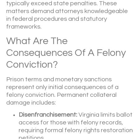
typically exceed state penalties. These
matters demand attorneys knowledgeable
in federal procedures and statutory
frameworks.
What Are The
Consequences Of A Felony
Conviction?
Prison terms and monetary sanctions
represent only initial consequences of a
felony conviction. Permanent collateral
damage includes:
Disenfranchisement:
Virginia limits ballot
access for those with felony records,
requiring formal felony rights restoration
petitions.