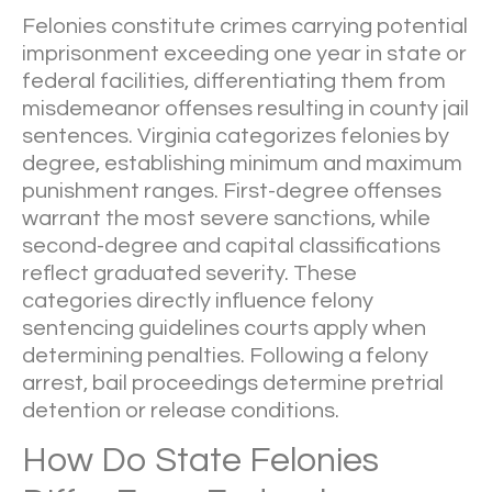
Felonies constitute crimes carrying potential
imprisonment exceeding one year in state or
federal facilities, differentiating them from
misdemeanor offenses resulting in county jail
sentences. Virginia categorizes felonies by
degree, establishing minimum and maximum
punishment ranges. First-degree offenses
warrant the most severe sanctions, while
second-degree and capital classifications
reflect graduated severity. These
categories directly influence felony
sentencing guidelines courts apply when
determining penalties. Following a felony
arrest, bail proceedings determine pretrial
detention or release conditions.
How Do State Felonies