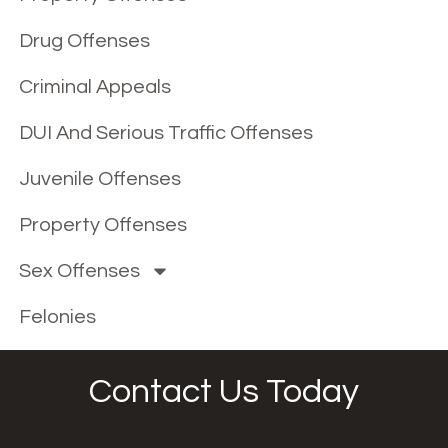
Drug Offenses
Criminal Appeals
DUI And Serious Traffic Offenses
Juvenile Offenses
Property Offenses
Sex Offenses
Felonies
Contact Us Today