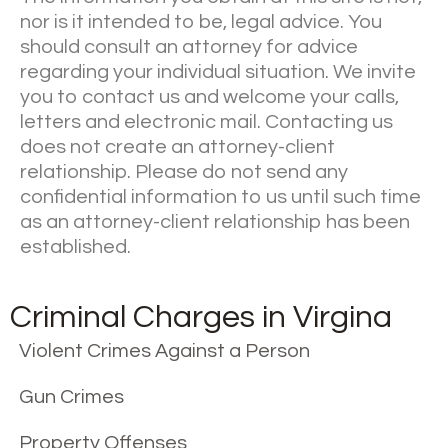
nor is it intended to be, legal advice. You
should consult an attorney for advice
regarding your individual situation. We invite
you to contact us and welcome your calls,
letters and electronic mail. Contacting us
does not create an attorney-client
relationship. Please do not send any
confidential information to us until such time
as an attorney-client relationship has been
established.
Criminal Charges in Virgina
Violent Crimes Against a Person
Gun Crimes
Property Offenses